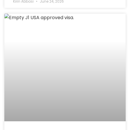
Kirin Abbasi
June 24, 2026