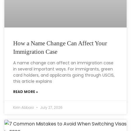
How a Name Change Can Affect Your
Immigration Case
A name change can affect an immigration case
in several important ways. For immigrants, green
card holders, and applicants going through USCIS,
this article explains
READ MORE »
Kirin Abbasi
July 27, 2026