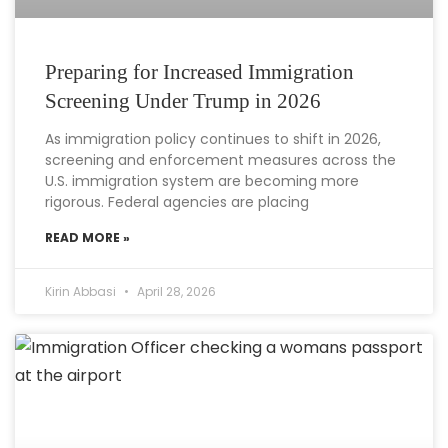
Preparing for Increased Immigration
Screening Under Trump in 2026
As immigration policy continues to shift in 2026,
screening and enforcement measures across the
U.S. immigration system are becoming more
rigorous. Federal agencies are placing
READ MORE »
Kirin Abbasi
April 28, 2026