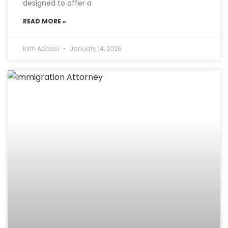
designed to offer a
READ MORE »
Kirin Abbasi
January 14, 2026