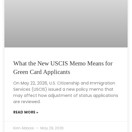
What the New USCIS Memo Means for
Green Card Applicants
On May 22, 2026, U.S. Citizenship and Immigration
Services (USCIS) issued a new policy memo that
may affect how adjustment of status applications
are reviewed.
READ MORE »
Kirin Abbasi
May 29, 2026