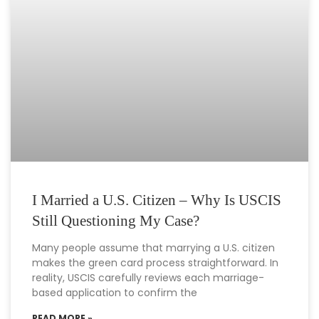
I Married a U.S. Citizen – Why Is USCIS
Still Questioning My Case?
Many people assume that marrying a U.S. citizen
makes the green card process straightforward. In
reality, USCIS carefully reviews each marriage-
based application to confirm the
READ MORE »