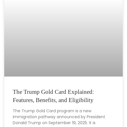
The Trump Gold Card Explained:
Features, Benefits, and Eligibility
The Trump Gold Card program is a new
immigration pathway announced by President
Donald Trump on September 19, 2025. It is