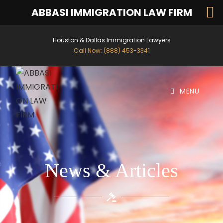
ABBASI IMMIGRATION LAW FIRM
Houston & Dallas Immigration Lawyers
Call Now: (888) 453-3341
MENU
News & Articles