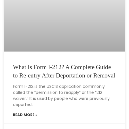
What Is Form I-212? A Complete Guide
to Re-entry After Deportation or Removal
Form I-212 is the USCIS application commonly
called the “permission to reapply” or the “212
waiver.” It is used by people who were previously
deported,
READ MORE »