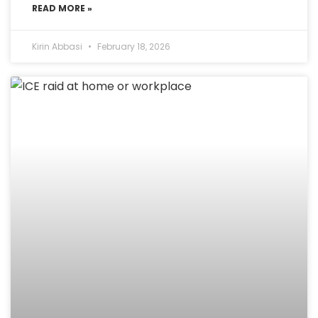
READ MORE »
Kirin Abbasi
February 18, 2026