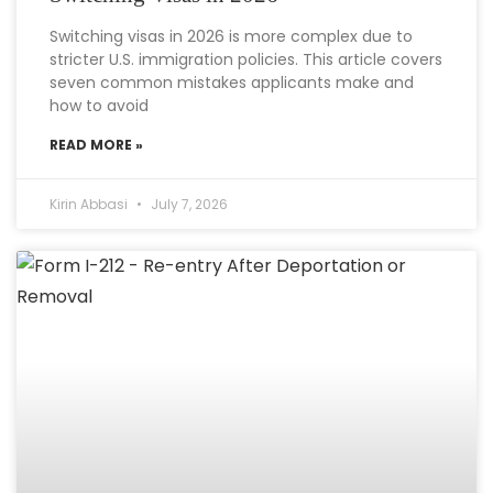
Switching visas in 2026 is more complex due to
stricter U.S. immigration policies. This article covers
seven common mistakes applicants make and
how to avoid
READ MORE »
Kirin Abbasi
July 7, 2026