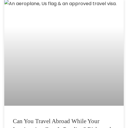
Can You Travel Abroad While Your