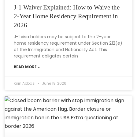
J-1 Waiver Explained: How to Waive the
2-Year Home Residency Requirement in
2026
J-1 visa holders may be subject to the 2-year
home residency requirement under Section 212(e)
of the Immigration and Nationality Act. This
requirement obligates certain
READ MORE »
Kirin Abbasi
June 19, 2026