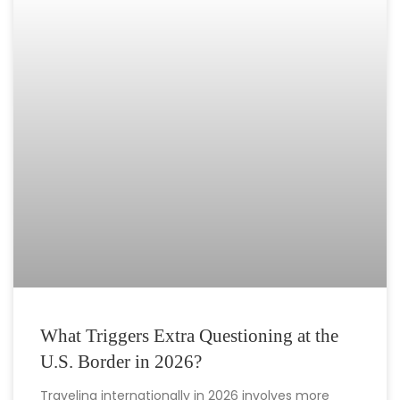
What Triggers Extra Questioning at the
U.S. Border in 2026?
Traveling internationally in 2026 involves more