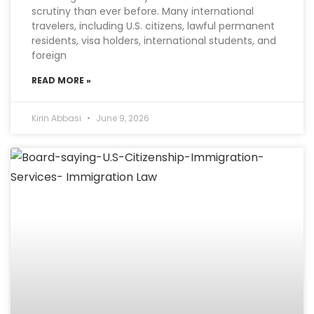
scrutiny than ever before. Many international
travelers, including U.S. citizens, lawful permanent
residents, visa holders, international students, and
foreign
READ MORE »
Kirin Abbasi
June 9, 2026