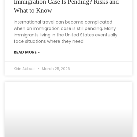
Immigration Case Is Pending? Risks and
What to Know
International travel can become complicated
when an immigration case is still pending. Many
immigrants living in the United States eventually
face situations where they need
READ MORE »
Kirin Abbasi
March 25, 2026