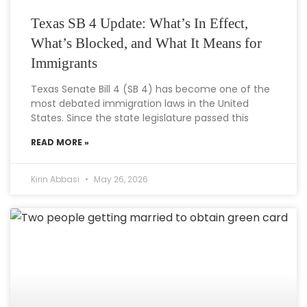
Texas SB 4 Update: What’s In Effect,
What’s Blocked, and What It Means for
Immigrants
Texas Senate Bill 4 (SB 4) has become one of the
most debated immigration laws in the United
States. Since the state legislature passed this
READ MORE »
Kirin Abbasi
May 26, 2026