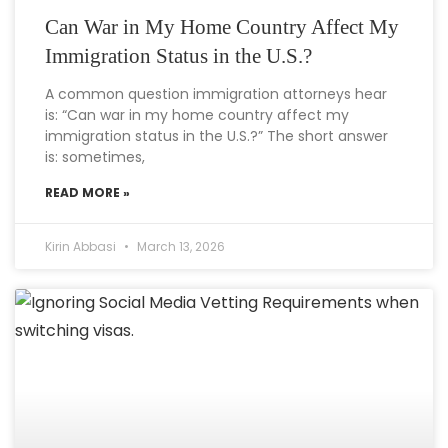
Can War in My Home Country Affect My
Immigration Status in the U.S.?
A common question immigration attorneys hear
is: “Can war in my home country affect my
immigration status in the U.S.?” The short answer
is: sometimes,
READ MORE »
Kirin Abbasi
March 13, 2026