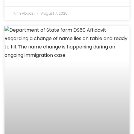
Kirin Abbasi
August 7, 2026