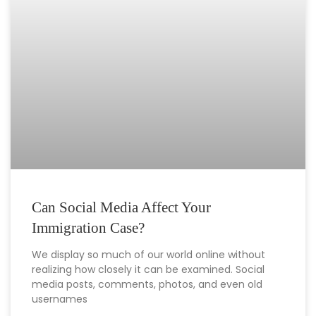
Can Social Media Affect Your
Immigration Case?
We display so much of our world online without
realizing how closely it can be examined. Social
media posts, comments, photos, and even old
usernames