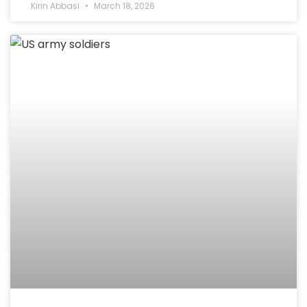
Kirin Abbasi
March 18, 2026