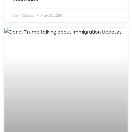
Kirin Abbasi
May 21, 2026