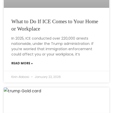
What to Do If ICE Comes to Your Home
or Workplace
In 2025, ICE conducted over 220,000 arrests
nationwide, under the Trump administration. If
you’re worried that immigration enforcement
could affect you or your workplace, it’s
READ MORE »
Kirin Abbasi
January 22, 2026