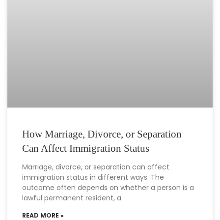
How Marriage, Divorce, or Separation
Can Affect Immigration Status
Marriage, divorce, or separation can affect
immigration status in different ways. The
outcome often depends on whether a person is a
lawful permanent resident, a
READ MORE »