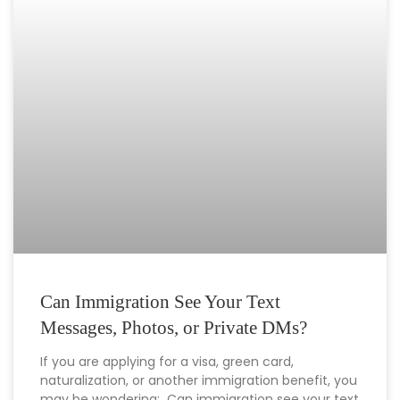
Can Immigration See Your Text
Messages, Photos, or Private DMs?
If you are applying for a visa, green card,
naturalization, or another immigration benefit, you
may be wondering: Can immigration see your text