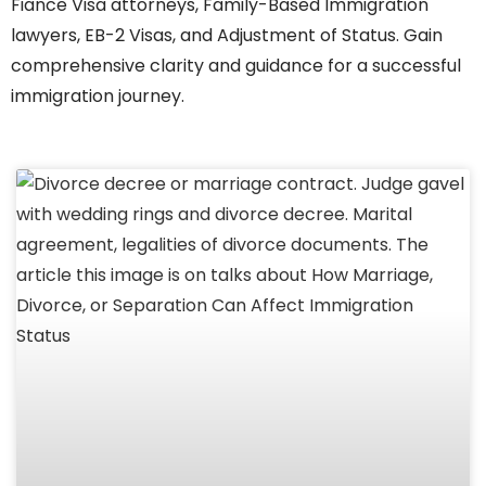
Fiance Visa attorneys, Family-Based Immigration
lawyers, EB-2 Visas, and Adjustment of Status. Gain
comprehensive clarity and guidance for a successful
immigration journey.