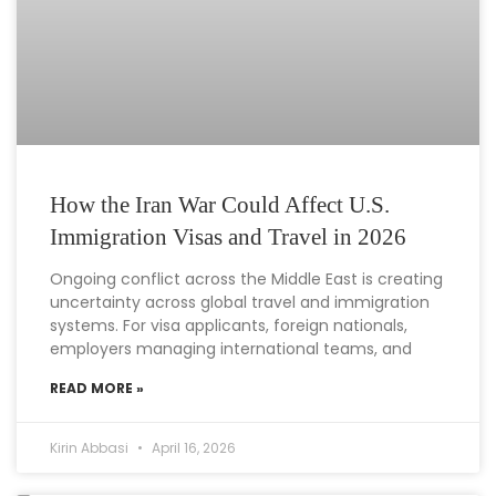
How the Iran War Could Affect U.S.
Immigration Visas and Travel in 2026
Ongoing conflict across the Middle East is creating
uncertainty across global travel and immigration
systems. For visa applicants, foreign nationals,
employers managing international teams, and
READ MORE »
Kirin Abbasi
April 16, 2026