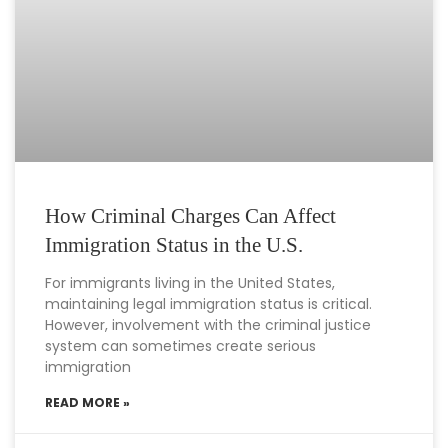
How Criminal Charges Can Affect
Immigration Status in the U.S.
For immigrants living in the United States,
maintaining legal immigration status is critical.
However, involvement with the criminal justice
system can sometimes create serious
immigration
READ MORE »