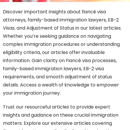
Discover important insights about fiancé visa
attorneys, family-based immigration lawyers, EB-2
Visas, and Adjustment of Status in our latest articles.
Whether you’re seeking guidance on navigating
complex immigration procedures or understanding
eligibility criteria, our articles offer invaluable
information. Gain clarity on Fiancé visa processes,
family-based immigration lawyers, EB-2 visa
requirements, and smooth adjustment of status
details. Access a wealth of knowledge to empower
your immigration journey.
Trust our resourceful articles to provide expert
insights and guidance on these crucial immigration
matters. Explore our extensive articles covering