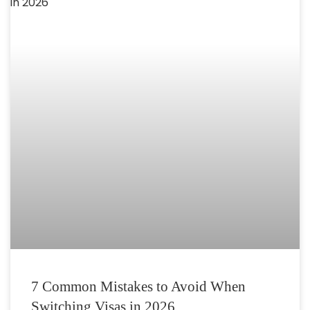
7 Common Mistakes to Avoid When
Switching Visas in 2026