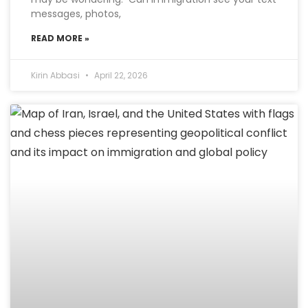
messages, photos,
READ MORE »
Kirin Abbasi
April 22, 2026