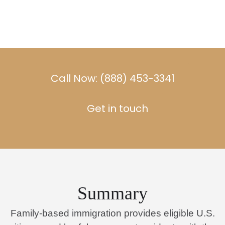
Call Now: (888) 453-3341
Get in touch
Summary
Family-based immigration provides eligible U.S.