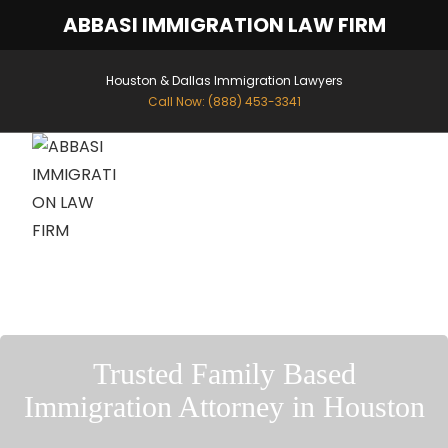
ABBASI IMMIGRATION LAW FIRM
Houston & Dallas Immigration Lawyers
Call Now: (888) 453-3341
MENU
Trusted Family Based
Immigration Attorney in Houston