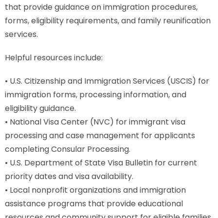
that provide guidance on immigration procedures,
forms, eligibility requirements, and family reunification
services.
Helpful resources include:
• U.S. Citizenship and Immigration Services (USCIS) for
immigration forms, processing information, and
eligibility guidance.
• National Visa Center (NVC) for immigrant visa
processing and case management for applicants
completing Consular Processing.
• U.S. Department of State Visa Bulletin for current
priority dates and visa availability.
• Local nonprofit organizations and immigration
assistance programs that provide educational
resources and community support for eligible families.