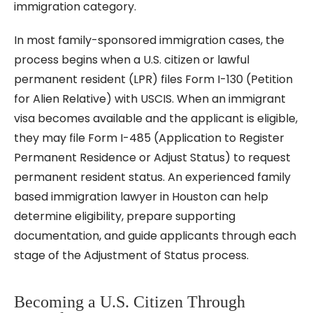
immigration category.
In most family-sponsored immigration cases, the
process begins when a U.S. citizen or lawful
permanent resident (LPR) files Form I-130 (Petition
for Alien Relative) with USCIS. When an immigrant
visa becomes available and the applicant is eligible,
they may file Form I-485 (Application to Register
Permanent Residence or Adjust Status) to request
permanent resident status. An experienced family
based immigration lawyer in Houston can help
determine eligibility, prepare supporting
documentation, and guide applicants through each
stage of the Adjustment of Status process.
Becoming a U.S. Citizen Through