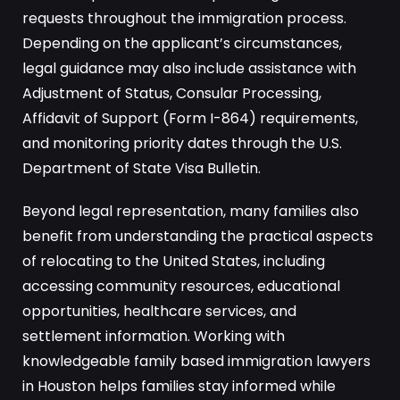
requests throughout the immigration process.
Depending on the applicant’s circumstances,
legal guidance may also include assistance with
Adjustment of Status, Consular Processing,
Affidavit of Support (Form I-864) requirements,
and monitoring priority dates through the U.S.
Department of State Visa Bulletin.
Beyond legal representation, many families also
benefit from understanding the practical aspects
of relocating to the United States, including
accessing community resources, educational
opportunities, healthcare services, and
settlement information. Working with
knowledgeable family based immigration lawyers
in Houston helps families stay informed while