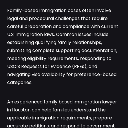
Family-based immigration cases often involve
legal and procedural challenges that require
careful preparation and compliance with current
U.S. immigration laws. Common issues include
establishing qualifying family relationships,
submitting complete supporting documentation,
meeting eligibility requirements, responding to
USCIS Requests for Evidence (RFEs), and
navigating visa availability for preference-based
categories.
An experienced family based immigration lawyer
in Houston can help families understand the
applicable immigration requirements, prepare
accurate petitions, and respond to government