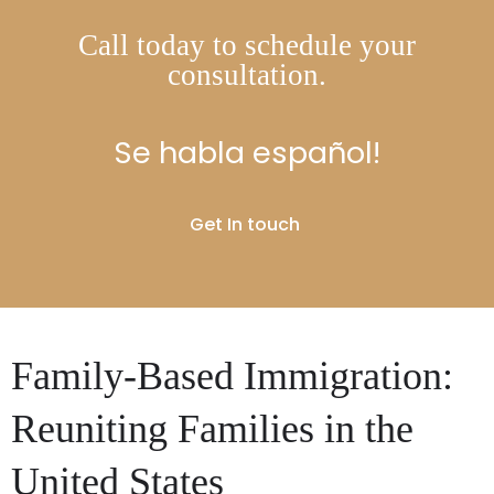
Call today to schedule your
consultation.
Se habla español!
Get In touch
Family-Based Immigration:
Reuniting Families in the
United States