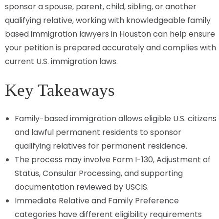
sponsor a spouse, parent, child, sibling, or another
qualifying relative, working with knowledgeable family
based immigration lawyers in Houston can help ensure
your petition is prepared accurately and complies with
current U.S. immigration laws.
Key Takeaways
Family-based immigration allows eligible U.S. citizens
and lawful permanent residents to sponsor
qualifying relatives for permanent residence.
The process may involve Form I-130, Adjustment of
Status, Consular Processing, and supporting
documentation reviewed by USCIS.
Immediate Relative and Family Preference
categories have different eligibility requirements