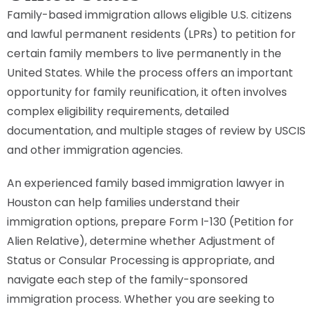
Family-based immigration allows eligible U.S. citizens
and lawful permanent residents (LPRs) to petition for
certain family members to live permanently in the
United States. While the process offers an important
opportunity for family reunification, it often involves
complex eligibility requirements, detailed
documentation, and multiple stages of review by USCIS
and other immigration agencies.
An experienced family based immigration lawyer in
Houston can help families understand their
immigration options, prepare Form I-130 (Petition for
Alien Relative), determine whether Adjustment of
Status or Consular Processing is appropriate, and
navigate each step of the family-sponsored
immigration process. Whether you are seeking to