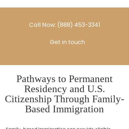
Call Now: (888) 453-3341
Get in touch
Pathways to Permanent
Residency and U.S.
Citizenship Through Family-
Based Immigration