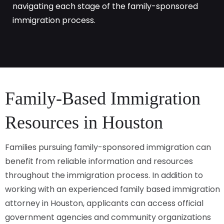
navigating each stage of the family-sponsored
immigration process.
Family-Based Immigration
Resources in Houston
Families pursuing family-sponsored immigration can
benefit from reliable information and resources
throughout the immigration process. In addition to
working with an experienced family based immigration
attorney in Houston, applicants can access official
government agencies and community organizations