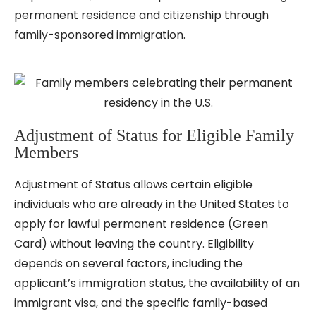
permanent residence and citizenship through
family-sponsored immigration.
Adjustment of Status for Eligible Family
Members
Adjustment of Status allows certain eligible
individuals who are already in the United States to
apply for lawful permanent residence (Green
Card) without leaving the country. Eligibility
depends on several factors, including the
applicant’s immigration status, the availability of an
immigrant visa, and the specific family-based