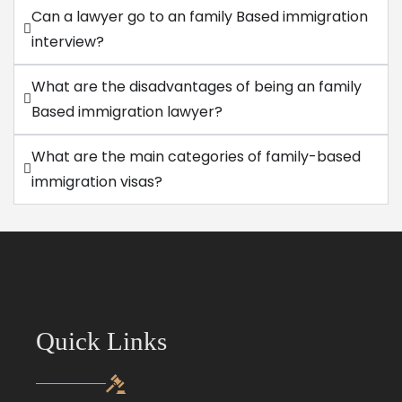
Can a lawyer go to an family Based immigration
interview?
What are the disadvantages of being an family
Based immigration lawyer?
What are the main categories of family-based
immigration visas?
Quick Links