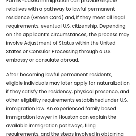
Family-based immigration can provide eligible
relatives with a pathway to lawful permanent
residence (Green Card) and, if they meet all legal
requirements, eventual U.S. citizenship. Depending
on the applicant’s circumstances, the process may
involve Adjustment of Status within the United
States or Consular Processing through a U.S.
embassy or consulate abroad.
After becoming lawful permanent residents,
eligible individuals may later apply for naturalization
if they satisfy the residency, physical presence, and
other eligibility requirements established under U.S.
immigration law. An experienced family based
immigration lawyer in Houston can explain the
available immigration pathways, filing
requirements, and the steps involved in obtaining