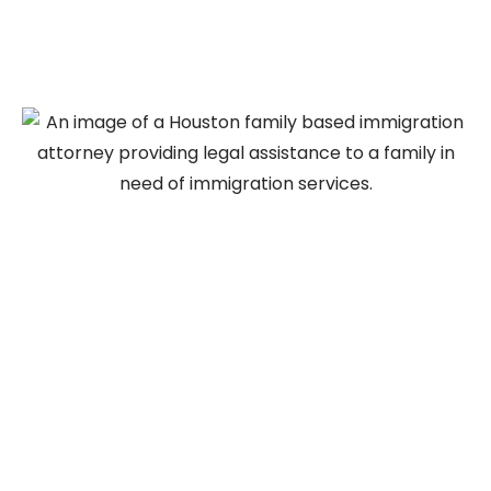
Immigration Lawyer in
Houston Can Help
Navigating the family-based immigration process
can be complex, particularly when preparing
immigration petitions, gathering supporting
evidence, and complying with USCIS filing
requirements. An experienced family based
immigration lawyer in Houston can help individuals
and families understand their eligibility, prepare
required immigration forms, organize supporting
documentation, and navigate each stage of the