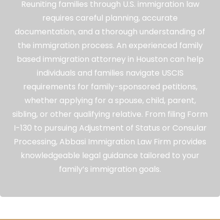
Reuniting families through U.S. immigration law
requires careful planning, accurate
documentation, and a thorough understanding of
the immigration process. An experienced family
based immigration attorney in Houston can help
individuals and families navigate USCIS
requirements for family-sponsored petitions,
whether applying for a spouse, child, parent,
sibling, or other qualifying relative. From filing Form
I-130 to pursuing Adjustment of Status or Consular
Processing, Abbasi Immigration Law Firm provides
knowledgeable legal guidance tailored to your
family’s immigration goals.