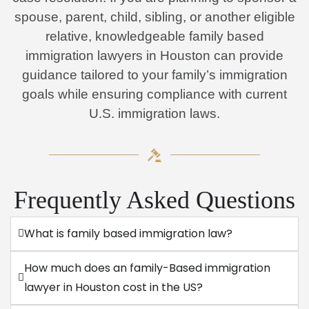
spouse, parent, child, sibling, or another eligible
relative, knowledgeable family based
immigration lawyers in Houston can provide
guidance tailored to your family’s immigration
goals while ensuring compliance with current
U.S. immigration laws.
Frequently Asked Questions
What is family based immigration law?
How much does an family-Based immigration
lawyer in Houston cost in the US?