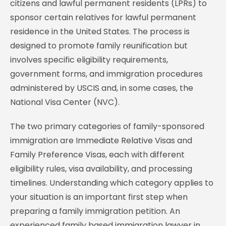
citizens and lawful permanent residents (LPRs) to
sponsor certain relatives for lawful permanent
residence in the United States. The process is
designed to promote family reunification but
involves specific eligibility requirements,
government forms, and immigration procedures
administered by USCIS and, in some cases, the
National Visa Center (NVC).
The two primary categories of family-sponsored
immigration are Immediate Relative Visas and
Family Preference Visas, each with different
eligibility rules, visa availability, and processing
timelines. Understanding which category applies to
your situation is an important first step when
preparing a family immigration petition. An
experienced family based immigration lawyer in