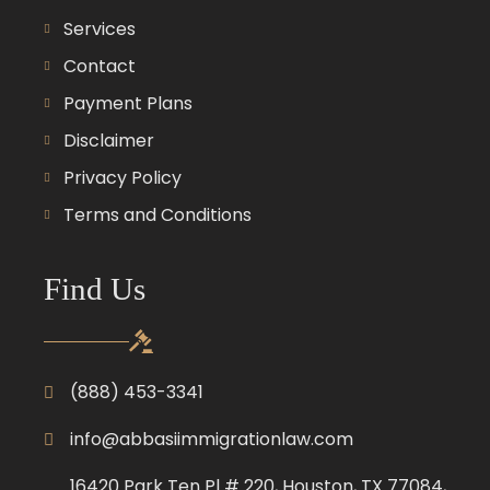
Services
Contact
Payment Plans
Disclaimer
Privacy Policy
Terms and Conditions
Find Us
(888) 453-3341
info@abbasiimmigrationlaw.com
16420 Park Ten Pl # 220, Houston, TX 77084,