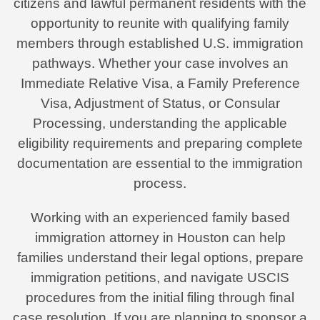
citizens and lawful permanent residents with the
opportunity to reunite with qualifying family
members through established U.S. immigration
pathways. Whether your case involves an
Immediate Relative Visa, a Family Preference
Visa, Adjustment of Status, or Consular
Processing, understanding the applicable
eligibility requirements and preparing complete
documentation are essential to the immigration
process.
Working with an experienced family based
immigration attorney in Houston can help
families understand their legal options, prepare
immigration petitions, and navigate USCIS
procedures from the initial filing through final
case resolution. If you are planning to sponsor a