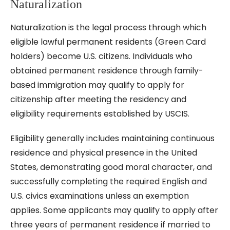
Naturalization
Naturalization is the legal process through which
eligible lawful permanent residents (Green Card
holders) become U.S. citizens. Individuals who
obtained permanent residence through family-
based immigration may qualify to apply for
citizenship after meeting the residency and
eligibility requirements established by USCIS.
Eligibility generally includes maintaining continuous
residence and physical presence in the United
States, demonstrating good moral character, and
successfully completing the required English and
U.S. civics examinations unless an exemption
applies. Some applicants may qualify to apply after
three years of permanent residence if married to