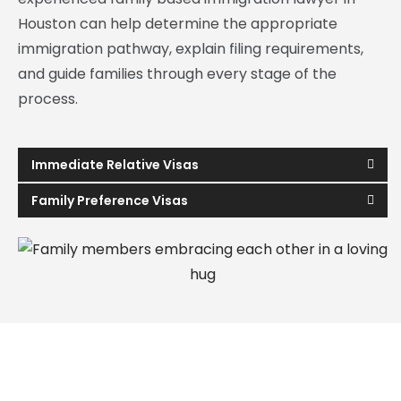
Houston can help determine the appropriate
immigration pathway, explain filing requirements,
and guide families through every stage of the
process.
Immediate Relative Visas
Family Preference Visas
How a Family Based