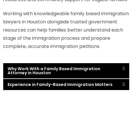
Working with knowledgeable family based immigration
lawyers in Houston alongside trusted government
resources can help families better understand each
stage of the immigration process and prepare
complete, accurate immigration petitions.
Why Work With a Family Based Immigration
Attorney in Houston
Experience in Family-Based Immigration Matters