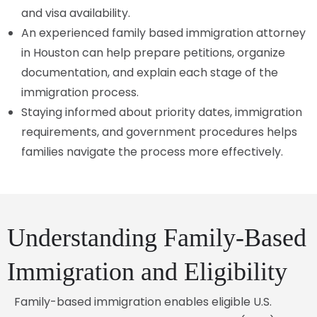
and visa availability.
An experienced family based immigration attorney
in Houston can help prepare petitions, organize
documentation, and explain each stage of the
immigration process.
Staying informed about priority dates, immigration
requirements, and government procedures helps
families navigate the process more effectively.
Understanding Family-Based
Immigration and Eligibility
Family-based immigration enables eligible U.S.