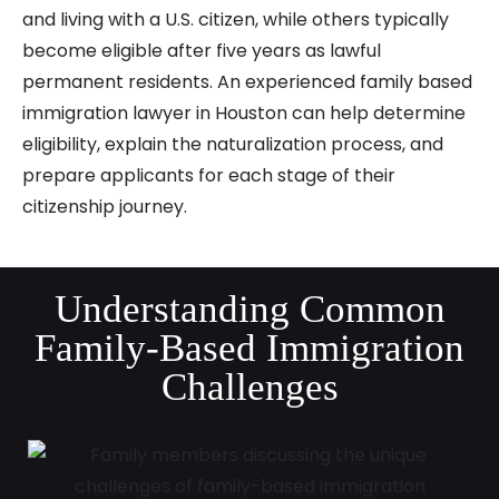
and living with a U.S. citizen, while others typically
become eligible after five years as lawful
permanent residents. An experienced family based
immigration lawyer in Houston can help determine
eligibility, explain the naturalization process, and
prepare applicants for each stage of their
citizenship journey.
Understanding Common
Family-Based Immigration
Challenges