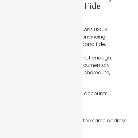
Evidence of a Bona Fide
Marriage
One of the most common reasons USCIS
questions a case is a lack of convincing
evidence that the marriage is bona fide.
A marriage certificate alone is not enough.
Immigration officers expect documentary
evidence that demonstrates a shared life,
including:
Joint bank accounts or joint accounts
Joint tax returns
Lease agreements showing the same address
Utility bills in both names