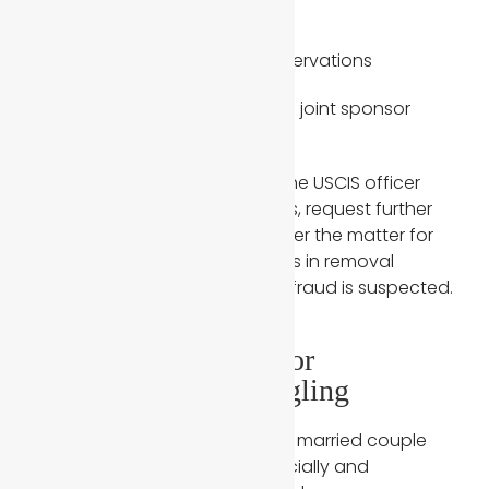
relatives
Travel records and hotel reservations
Financial responsibilities and joint sponsor
details
If answers differ significantly, the USCIS officer
may issue additional questions, request further
review, or, in extreme cases, refer the matter for
immigration judge proceedings in removal
proceedings situations where fraud is suspected.
3. Limited Financial or
Residential Commingling
USCIS expects evidence that a married couple
has combined their lives financially and