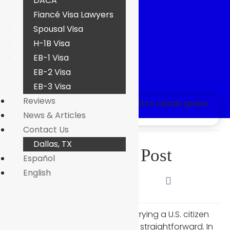
DACA
Case?
Fiancé Visa Lawyers
Spousal Visa
H-1B Visa
EB-1 Visa
EB-2 Visa
Kirin Abbasi
EB-3 Visa
Reviews
News & Articles
Contact Us
Dallas, TX
Share This Post
Español
English
Many people assume that marrying a U.S. citizen
makes the green card process straightforward. In