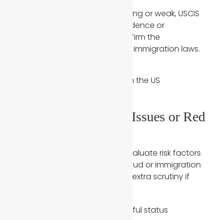
When these elements are missing or weak, USCIS
issues RFEs asking for more evidence or
supporting documents to confirm the
relationship is legitimate under immigration laws.
4. Prior Immigration Issues or Red
Flags in the Case
USCIS officers are trained to evaluate risk factors
that may suggest marriage fraud or immigration
violations. A case may receive extra scrutiny if
either spouse has:
Prior visa overstays or unlawful status