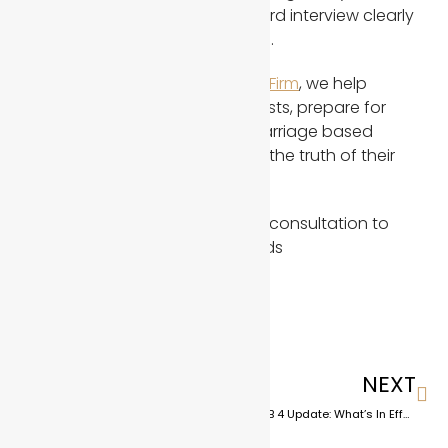
responses during the green card interview clearly
establish a bona fide marriage.
At
the Abbasi Immigration Law Firm
, we help
clients respond to USCIS requests, prepare for
interviews, and build strong marriage based
immigration cases that reflect the truth of their
relationship.
Contact us
to schedule a free consultation to
discuss your current case needs
PREVIOUS
NEXT
Preparing for Increased Immigration Screening Under Trump in 2026
Texas SB 4 Update: What’s In Effect, What’s Blocked, and What It Means for Immigrants