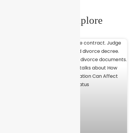
More To Explore