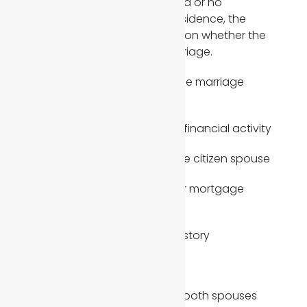
practically. When there is limited or no
commingling of finances or residence, the
immigration officer may question whether the
marriage is real or a sham marriage.
Strong indicators of a bona fide marriage
include:
Joint accounts and shared financial activity
Joint tax returns filed with the citizen spouse
Shared lease agreements or mortgage
documents
Consistent same address history
Shared expenses and bills
Insurance policies covering both spouses