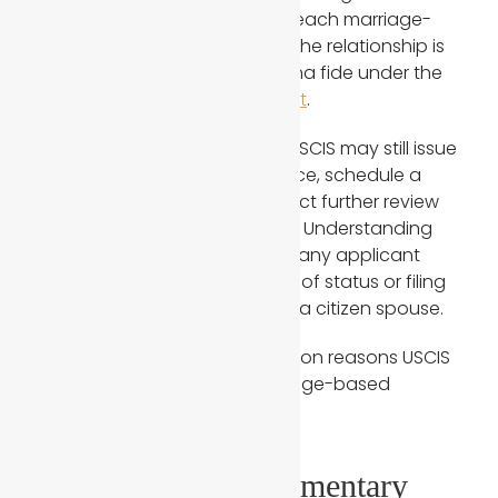
reality, USCIS carefully reviews each marriage-
based application to confirm the relationship is
genuine and qualifies as a bona fide under the
Immigration and Nationality Act
.
Even when a marriage is real, USCIS may still issue
requests for additional evidence, schedule a
green card interview, or conduct further review
before making a final decision. Understanding
why this happens is critical for any applicant
going through the adjustment of status or filing
an immigrant petition through a citizen spouse.
Below are the
five
most common reasons USCIS
continues to question a marriage-based
immigration case.
1. Insufficient Documentary