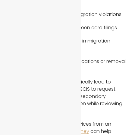
application issues
Criminal history or prior immigration violations
Previous marriage-based green card filings
Prior denials or federal court immigration
involvement
Adjustment of status complications or removal
proceedings history
These factors do not automatically lead to
denial, but they often cause USCIS to request
additional evidence, conduct secondary
interviews, or delay final decision while reviewing
all evidence carefully.
In such cases, immigration services from an
experienced
immigration attorney
can help