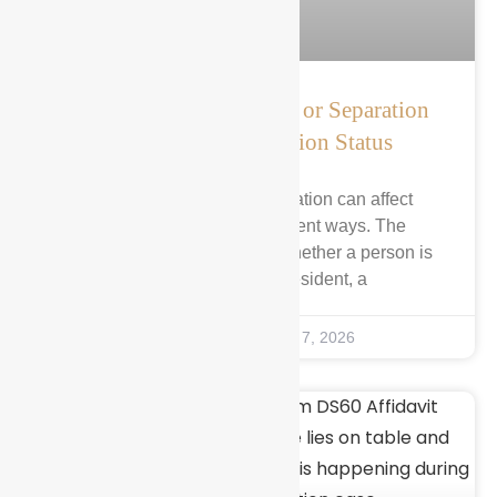
How Marriage, Divorce, or Separation
Can Affect Immigration Status
Marriage, divorce, or separation can affect
immigration status in different ways. The
outcome often depends on whether a person is
a lawful permanent resident, a
Kirin Abbasi
August 7, 2026