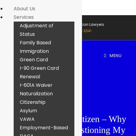
About Us
Services
Houston & Dallas Immigration Lawyers
Adjustment of
Call Now: (888) 453-3341
Status
Family Based
Immigration
MENU
Green Card
I-90 Green Card
Renewal
I-601A Waiver
Naturalization
Citizenship
Asylum
I Married A U.S. Citizen – Why
VAWA
Employment-Based
Is USCIS Still Questioning My