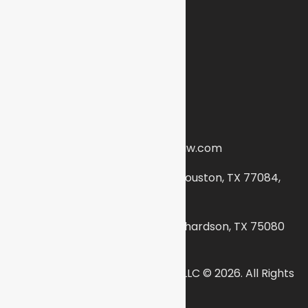
Terms and Conditions
Find Us
(888) 453-3341
info@abbasiimmigrationlaw.com
16420 Park Ten Pl # 220, Houston, TX 77084,
United States
300 N. Coit Road #630, Richardson, TX 75080
Abbasi Immigration Law Firm, PLLC © 2026. All Rights
Reserved.