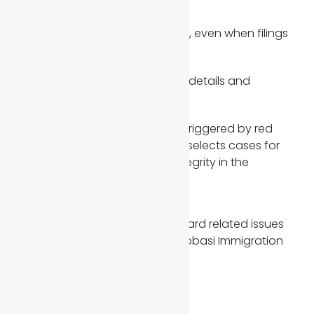
documents
Requests for more evidence, even when filings
appear complete
Verification of joint sponsor details and
financial records
These reviews are not always triggered by red
flags. Sometimes USCIS simply selects cases for
further scrutiny to maintain integrity in the
immigration process.
Final Thoughts