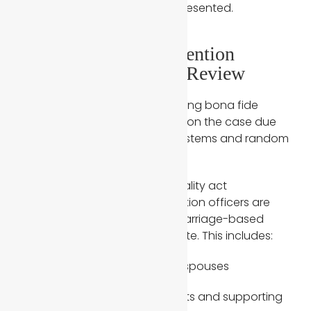
ensure all facts are properly presented.
5. USCIS Fraud Prevention
Checks and Random Review
Even when a couple has a strong bona fide
marriage, USCIS may still question the case due
to internal fraud prevention systems and random
selection reviews.
Under immigration and nationality act
enforcement policies, immigration officers are
required to verify that every marriage-based
immigration petition is legitimate. This includes:
Second interviews for both spouses
Review of original documents and supporting