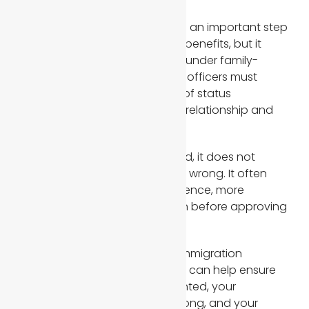
Being married to a U.S. citizen is an important step
toward obtaining immigration benefits, but it
does not guarantee approval under family-
based immigration laws. USCIS officers must
ensure that every adjustment of status
application reflects a genuine relationship and
not a sham marriage.
If your case is being questioned, it does not
necessarily mean something is wrong. It often
means USCIS needs more evidence, more
documentation, or clarification before approving
permanent resident status.
Working with an experienced immigration
attorney or immigration lawyer can help ensure
your case is properly documented, your
supporting documents are strong, and your