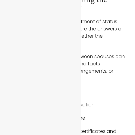
Green Card Interview
During the green card or adjustment of status
interview, USCIS officers compare the answers of
both spouses to determine whether the
relationship is genuine.
Even small inconsistencies between spouses can
raise red flags, especially around facts
surrounding daily life, living arrangements, or
shared routines.
Common questions include:
Same address and living situation
Daily routines inside the home
Family details such as birth certificates and