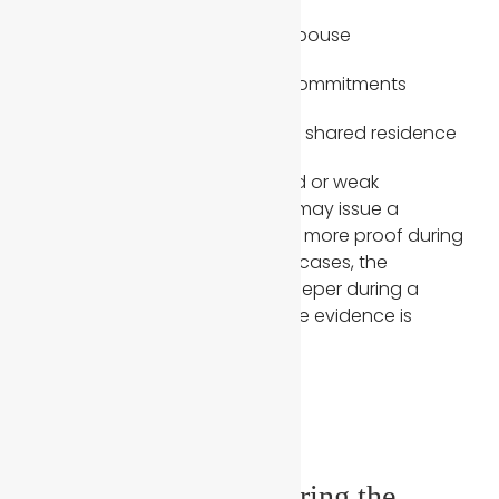
Insurance policies listing a spouse
Joint property or financial commitments
Official documents showing shared residence
When applicants submit limited or weak
supporting documents, USCIS may issue a
request for evidence or ask for more proof during
the interview process. In some cases, the
immigration officer may dig deeper during a
second interview if they feel the evidence is
incomplete.
2. Inconsistencies During the