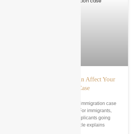
How a Name Change Can Affect Your
Immigration Case
A name change can affect an immigration case
in several important ways. For immigrants,
green card holders, and applicants going
through USCIS, this article explains