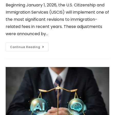
Beginning January 1, 2026, the U.S. Citizenship and
Immigration Services (USCIS) will implement one of
the most significant revisions to immigration-
related fees in recent years. These adjustments
were announced by…
Continue Reading