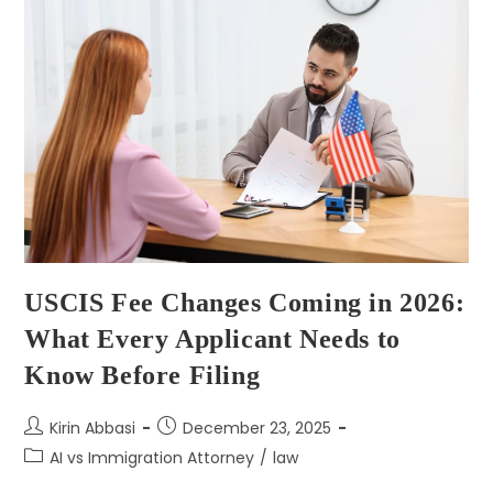
USCIS Fee Changes Coming in 2026:
What Every Applicant Needs to
Know Before Filing
Kirin Abbasi
December 23, 2025
AI vs Immigration Attorney
/
law