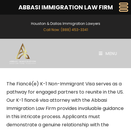
ABBASI IMMIGRATION LAW FIRM
Houston & Dallas Immigration Lawyers
Call Now: (888) 453-3341
MENU
The Fiancé(e) K-1 Non-Immigrant Visa serves as a
pathway for engaged partners to reunite in the US.
Our K-1 fiancé visa attorney with
the Abbasi
Immigration Law Firm
provides invaluable guidance
in this intricate process. Applicants must
demonstrate a genuine relationship with the