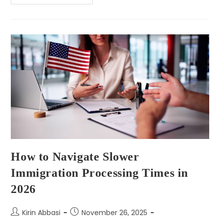
How to Navigate Slower
Immigration Processing Times in
2026
Kirin Abbasi
November 26, 2025