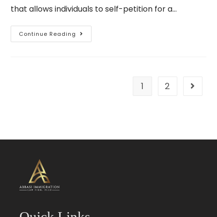
that allows individuals to self-petition for a…
Continue Reading
1
2
Quick Links