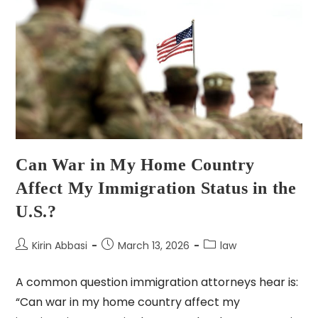
Can War in My Home Country
Affect My Immigration Status in the
U.S.?
Kirin Abbasi
March 13, 2026
law
A common question immigration attorneys hear is:
“Can war in my home country affect my