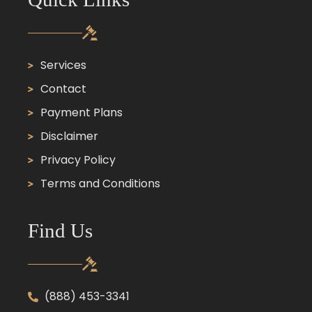
Services
Contact
Payment Plans
Disclaimer
Privacy Policy
Terms and Conditions
Find Us
(888) 453-3341