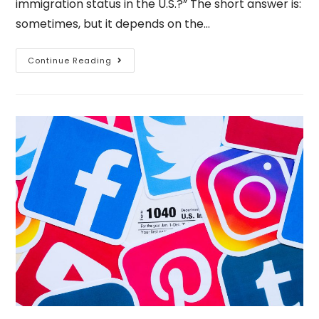
immigration status in the U.S.?” The short answer is:
sometimes, but it depends on the…
Continue Reading