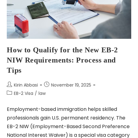
How to Qualify for the New EB-2
NIW Requirements: Process and
Tips
Kirin Abbasi
November 19, 2025
EB-2 Visa
/
law
Employment-based immigration helps skilled
professionals gain U.S. permanent residency. The
EB-2 NIW (Employment-Based Second Preference
National Interest Waiver) is a special visa category