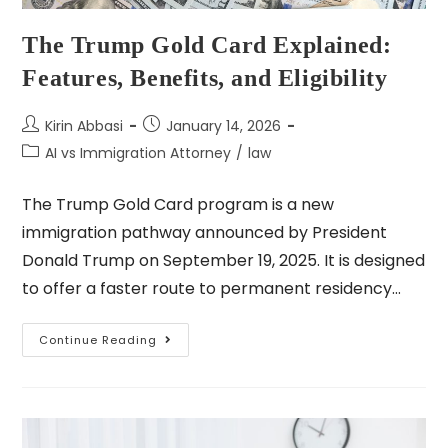
The Trump Gold Card Explained:
Features, Benefits, and Eligibility
Kirin Abbasi
January 14, 2026
AI vs Immigration Attorney
/
law
The Trump Gold Card program is a new
immigration pathway announced by President
Donald Trump on September 19, 2025. It is designed
to offer a faster route to permanent residency…
Continue Reading