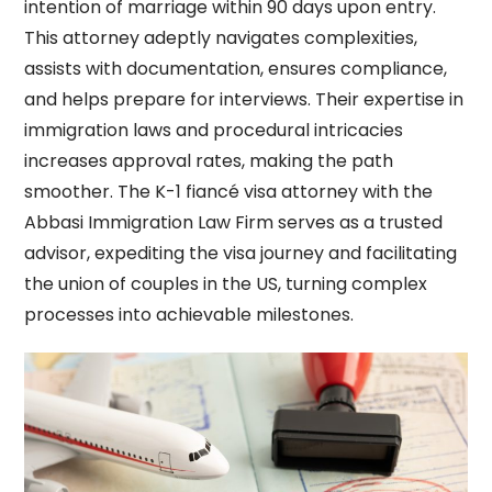
intention of marriage within 90 days upon entry.
This attorney adeptly navigates complexities,
assists with documentation, ensures compliance,
and helps prepare for interviews. Their expertise in
immigration laws and procedural intricacies
increases approval rates, making the path
smoother. The K-1 fiancé visa attorney with
the
Abbasi Immigration Law Firm
serves as a trusted
advisor, expediting the visa journey and facilitating
the union of couples in the US, turning complex
processes into achievable milestones.