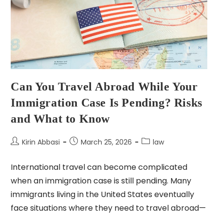
Can You Travel Abroad While Your
Immigration Case Is Pending? Risks
and What to Know
Kirin Abbasi
March 25, 2026
law
International travel can become complicated
when an immigration case is still pending. Many
immigrants living in the United States eventually
face situations where they need to travel abroad—