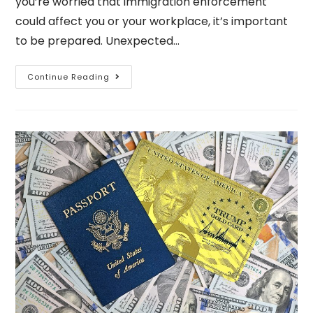
you’re worried that immigration enforcement
could affect you or your workplace, it’s important
to be prepared. Unexpected…
Continue Reading