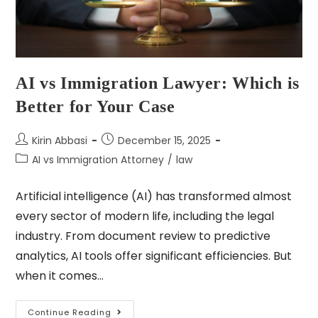
AI vs Immigration Lawyer: Which is
Better for Your Case
Kirin Abbasi
December 15, 2025
AI vs Immigration Attorney
/
law
Artificial intelligence (AI) has transformed almost
every sector of modern life, including the legal
industry. From document review to predictive
analytics, AI tools offer significant efficiencies. But
when it comes…
Continue Reading