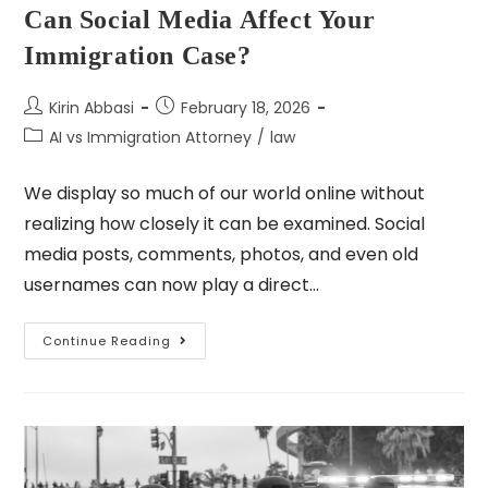
Can Social Media Affect Your
Immigration Case?
Kirin Abbasi
February 18, 2026
AI vs Immigration Attorney
/
law
We display so much of our world online without
realizing how closely it can be examined. Social
media posts, comments, photos, and even old
usernames can now play a direct…
Continue Reading