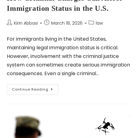
Immigration Status in the U.S.
Kirin Abbasi
March 18, 2026
law
For immigrants living in the United States,
maintaining legal immigration status is critical.
However, involvement with the criminal justice
system can sometimes create serious immigration
consequences. Even a single criminal…
Continue Reading