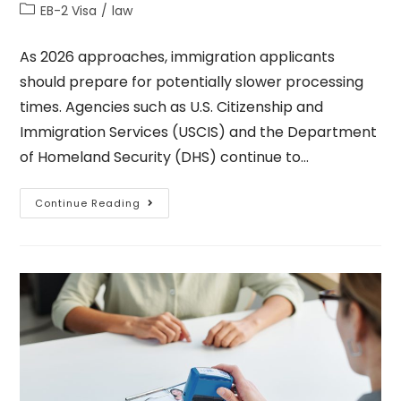
EB-2 Visa
/
law
As 2026 approaches, immigration applicants
should prepare for potentially slower processing
times. Agencies such as U.S. Citizenship and
Immigration Services (USCIS) and the Department
of Homeland Security (DHS) continue to…
Continue Reading