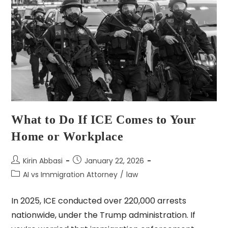
What to Do If ICE Comes to Your
Home or Workplace
Kirin Abbasi
January 22, 2026
AI vs Immigration Attorney
/
law
In 2025, ICE conducted over 220,000 arrests
nationwide, under the Trump administration. If