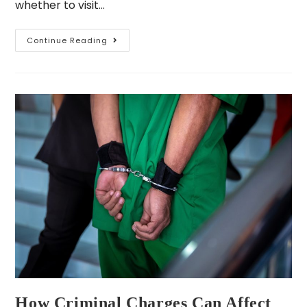
whether to visit…
Continue Reading
How Criminal Charges Can Affect