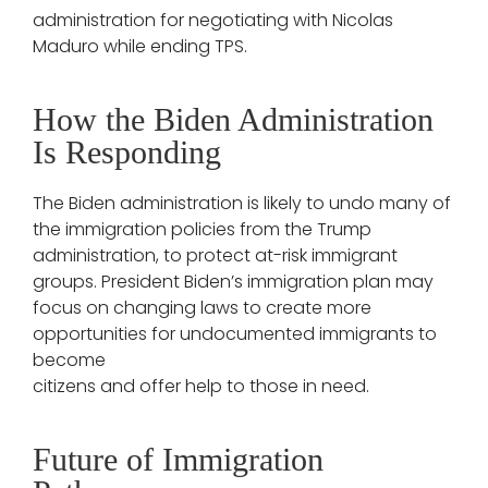
administration for negotiating with Nicolas
Maduro while ending TPS.
How the Biden Administration
Is Responding
The Biden administration is likely to undo many of
the immigration policies from the Trump
administration, to protect at-risk immigrant
groups. President Biden’s immigration plan may
focus on changing laws to create more
opportunities for undocumented immigrants to
become
citizens and offer help to those in need.
Future of Immigration