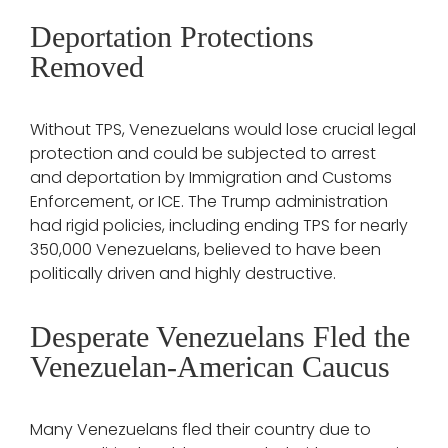
Deportation Protections
Removed
Without TPS, Venezuelans would lose crucial legal
protection and could be subjected to arrest
and deportation by Immigration and Customs
Enforcement, or ICE. The Trump administration
had rigid policies, including ending TPS for nearly
350,000 Venezuelans, believed to have been
politically driven and highly destructive.
Desperate Venezuelans Fled the
Venezuelan-American Caucus
Many Venezuelans fled their country due to