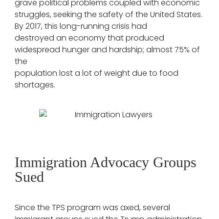
grave political problems coupled with economic
struggles, seeking the safety of the United States.
By 2017, this long-running crisis had
destroyed an economy that produced
widespread hunger and hardship; almost 75% of
the
population lost a lot of weight due to food
shortages.
Immigration Advocacy Groups
Sued
Since the TPS program was axed, several