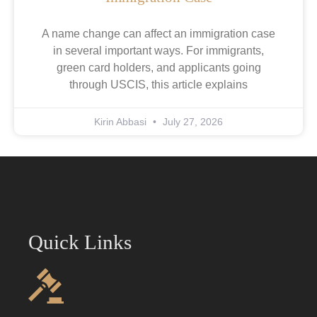
A name change can affect an immigration case
in several important ways. For immigrants,
green card holders, and applicants going
through USCIS, this article explains
Kirin Abbasi
July 27, 2026
Quick Links