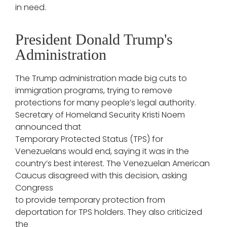
in need.
President Donald Trump's
Administration
The Trump administration made big cuts to
immigration programs, trying to remove
protections for many people’s legal authority.
Secretary of Homeland Security Kristi Noem
announced that
Temporary Protected Status (TPS) for
Venezuelans would end, saying it was in the
country’s best interest. The Venezuelan American
Caucus disagreed with this decision, asking
Congress
to provide temporary protection from
deportation for TPS holders. They also criticized
the