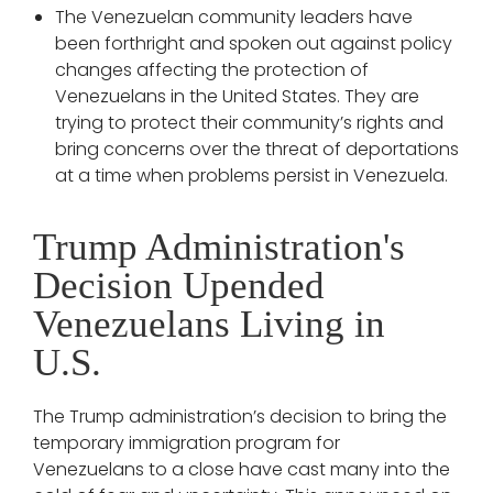
The Venezuelan community leaders have
been forthright and spoken out against policy
changes affecting the protection of
Venezuelans in the United States. They are
trying to protect their community’s rights and
bring concerns over the threat of deportations
at a time when problems persist in Venezuela.
Trump Administration's
Decision Upended
Venezuelans Living in
U.S.
The Trump administration’s decision to bring the
temporary immigration program for
Venezuelans to a close have cast many into the