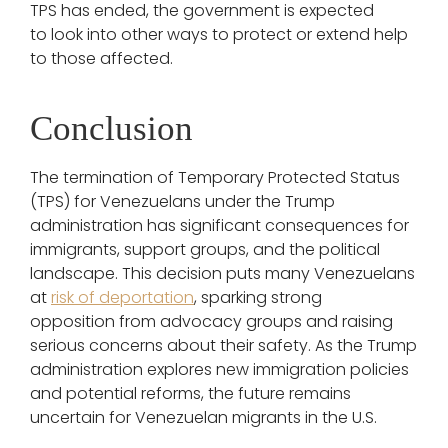
TPS has ended, the government is expected
to look into other ways to protect or extend help
to those affected.
Conclusion
The termination of Temporary Protected Status
(TPS) for Venezuelans under the Trump
administration has significant consequences for
immigrants, support groups, and the political
landscape. This decision puts many Venezuelans
at
risk of deportation
, sparking strong
opposition from advocacy groups and raising
serious concerns about their safety. As the Trump
administration explores new immigration policies
and potential reforms, the future remains
uncertain for Venezuelan migrants in the U.S.