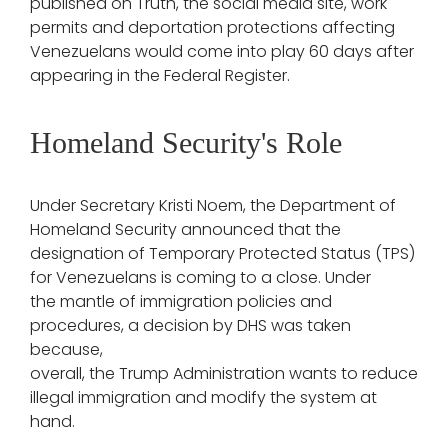
published on Truth, the social media site, work
permits and deportation protections affecting
Venezuelans would come into play 60 days after
appearing in the Federal Register.
Homeland Security's Role
Under Secretary Kristi Noem, the Department of
Homeland Security announced that the
designation of Temporary Protected Status (TPS)
for Venezuelans is coming to a close. Under
the mantle of immigration policies and
procedures, a decision by DHS was taken
because,
overall, the Trump Administration wants to reduce
illegal immigration and modify the system at
hand.