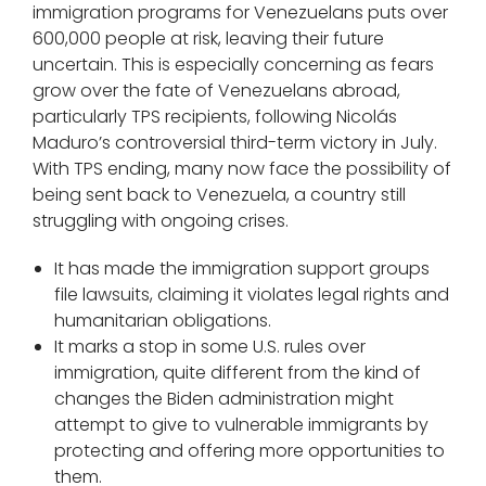
immigration programs for Venezuelans puts over
600,000 people at risk, leaving their future
uncertain. This is especially concerning as fears
grow over the fate of Venezuelans abroad,
particularly TPS recipients, following Nicolás
Maduro’s controversial third-term victory in July.
With TPS ending, many now face the possibility of
being sent back to Venezuela, a country still
struggling with ongoing crises.
It has made the immigration support groups
file lawsuits, claiming it violates legal rights and
humanitarian obligations.
It marks a stop in some U.S. rules over
immigration, quite different from the kind of
changes the Biden administration might
attempt to give to vulnerable immigrants by
protecting and offering more opportunities to
them.