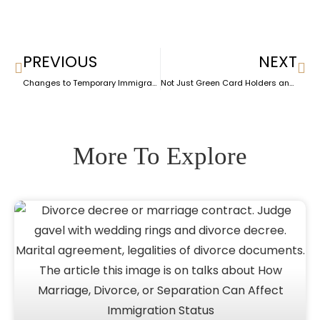
PREVIOUS
NEXT
Changes to Temporary Immigration Programs: What It Means for Affected Immigrants
Not Just Green Card Holders and Citizens: These Immigrants Are Safe from ICE Raids – for Now
More To Explore