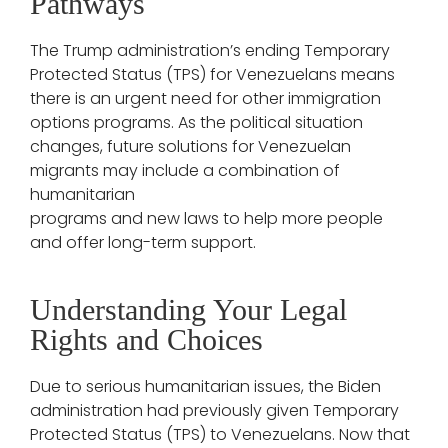
Pathways
The Trump administration’s ending Temporary
Protected Status (TPS) for Venezuelans means
there is an urgent need for other immigration
options programs. As the political situation
changes, future solutions for Venezuelan
migrants may include a combination of
humanitarian
programs and new laws to help more people
and offer long-term support.
Understanding Your Legal
Rights and Choices
Due to serious humanitarian issues, the Biden
administration had previously given Temporary
Protected Status (TPS) to Venezuelans. Now that