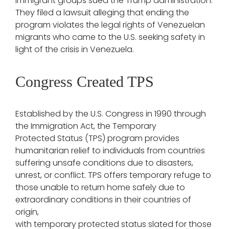
immigrant groups sued the Trump administration.
They filed a lawsuit alleging that ending the
program violates the legal rights of Venezuelan
migrants who came to the U.S. seeking safety in
light of the crisis in Venezuela.
Congress Created TPS
Established by the U.S. Congress in 1990 through
the Immigration Act, the Temporary
Protected Status (TPS) program provides
humanitarian relief to individuals from countries
suffering unsafe conditions due to disasters,
unrest, or conflict. TPS offers temporary refuge to
those unable to return home safely due to
extraordinary conditions in their countries of
origin,
with temporary protected status slated for those