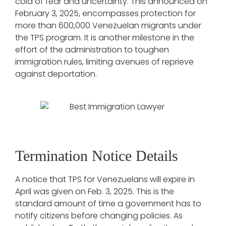
cold of fear and uncertainty. This announced on
February 3, 2025, encompasses protection for
more than 600,000 Venezuelan migrants under
the TPS program. It is another milestone in the
effort of the administration to toughen
immigration rules, limiting avenues of reprieve
against deportation.
Termination Notice Details
A notice that TPS for Venezuelans will expire in
April was given on Feb. 3, 2025. This is the
standard amount of time a government has to
notify citizens before changing policies. As