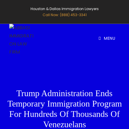
Houston & Dallas Immigration Lawyers
Call Now: (888) 453-3341
MENU
Trump Administration Ends
Temporary Immigration Program
For Hundreds Of Thousands Of
Venezuelans