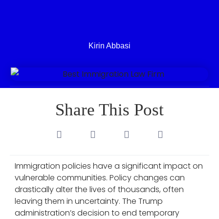
Kirin Abbasi
Share This Post
Immigration policies have a significant impact on
vulnerable communities. Policy changes can
drastically alter the lives of thousands, often
leaving them in uncertainty. The Trump
administration’s decision to end temporary