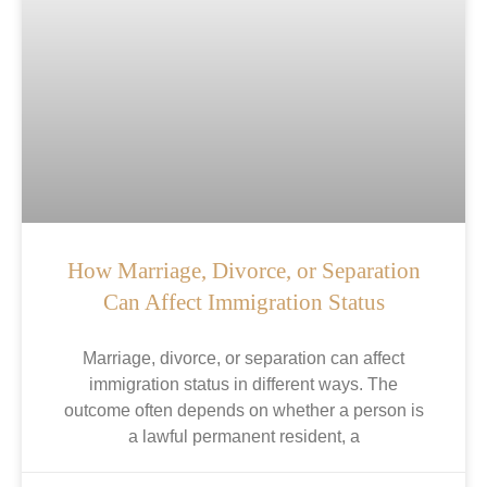
How Marriage, Divorce, or Separation
Can Affect Immigration Status
Marriage, divorce, or separation can affect
immigration status in different ways. The
outcome often depends on whether a person is
a lawful permanent resident, a