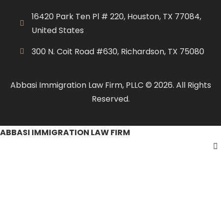
16420 Park Ten Pl # 220, Houston, TX 77084,
United States
300 N. Coit Road #630, Richardson, TX 75080
Abbasi Immigration Law Firm, PLLC © 2026. All Rights
Reserved.
ABBASI IMMIGRATION LAW FIRM