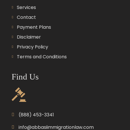
Services
Contact
Payment Plans
Disclaimer
Privacy Policy
Terms and Conditions
Find Us
(888) 453-3341
info@abbasiimmigrationlaw.com