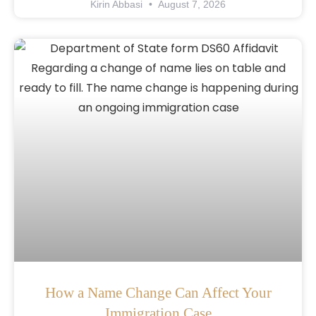
Kirin Abbasi
August 7, 2026
How a Name Change Can Affect Your
Immigration Case