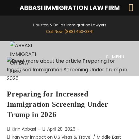
ABBASI IMMIGRATION LAW FIRM
Houston & Dallas Immigration Lawyers
Call Now: (888) 453-3341
MENU
Preparing for Increased
Immigration Screening Under
Trump in 2026
Kirin Abbasi
April 28, 2026
Iran war impact on U.S Visas & Travel
/
Middle East