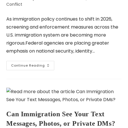
Conflict
As immigration policy continues to shift in 2026,
screening and enforcement measures across the
U.S. immigration system are becoming more
rigorous.Federal agencies are placing greater
emphasis on national security, identity…
Continue Reading
Can Immigration See Your Text
Messages, Photos, or Private DMs?