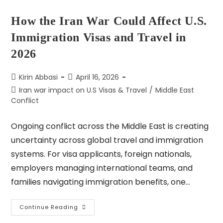
How the Iran War Could Affect U.S.
Immigration Visas and Travel in
2026
Kirin Abbasi
April 16, 2026
Iran war impact on U.S Visas & Travel
/
Middle East
Conflict
Ongoing conflict across the Middle East is creating
uncertainty across global travel and immigration
systems. For visa applicants, foreign nationals,
employers managing international teams, and
families navigating immigration benefits, one…
Continue Reading