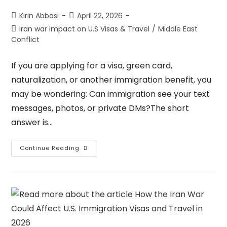
Kirin Abbasi
April 22, 2026
Iran war impact on U.S Visas & Travel
/
Middle East
Conflict
If you are applying for a visa, green card,
naturalization, or another immigration benefit, you
may be wondering: Can immigration see your text
messages, photos, or private DMs?The short
answer is…
Continue Reading