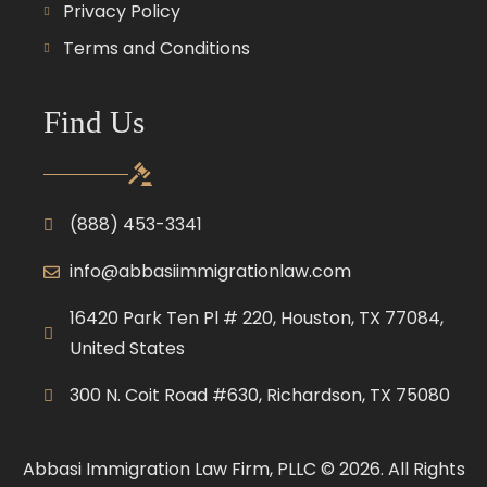
Privacy Policy
Terms and Conditions
Find Us
(888) 453-3341
info@abbasiimmigrationlaw.com
16420 Park Ten Pl # 220, Houston, TX 77084,
United States
300 N. Coit Road #630, Richardson, TX 75080
Abbasi Immigration Law Firm, PLLC © 2026. All Rights