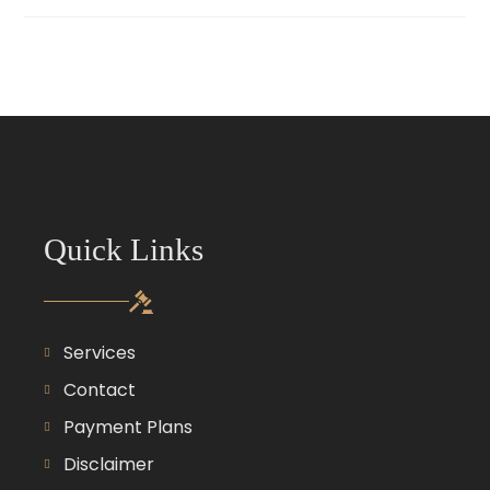
Quick Links
Services
Contact
Payment Plans
Disclaimer