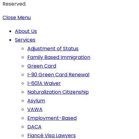
Reserved.
Close Menu
About Us
Services
Adjustment of Status
Family Based Immigration
Green Card
I-90 Green Card Renewal
I-601A Waiver
Naturalization Citizenship
Asylum
VAWA
Employment-Based
DACA
Fiancé Visa Lawyers