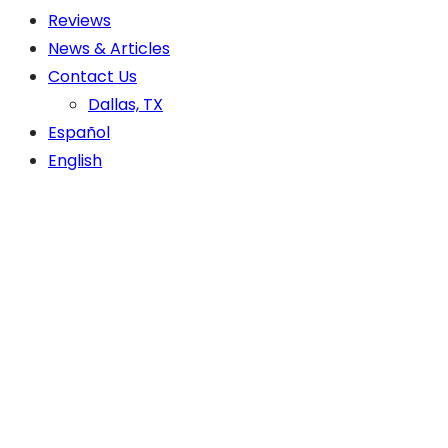
Reviews
News & Articles
Contact Us
Dallas, TX
Español
English