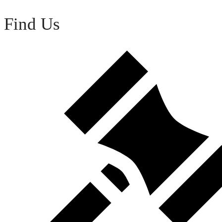
Find Us