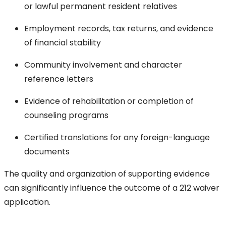
or lawful permanent resident relatives
Employment records, tax returns, and evidence
of financial stability
Community involvement and character
reference letters
Evidence of rehabilitation or completion of
counseling programs
Certified translations for any foreign-language
documents
The quality and organization of supporting evidence
can significantly influence the outcome of a 212 waiver
application.