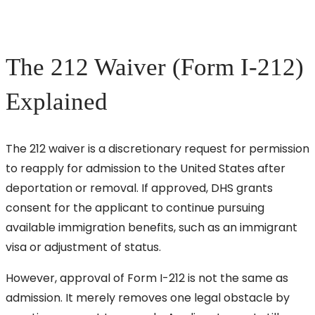
The 212 Waiver (Form I-212)
Explained
The 212 waiver is a discretionary request for permission
to reapply for admission to the United States after
deportation or removal. If approved, DHS grants
consent for the applicant to continue pursuing
available immigration benefits, such as an immigrant
visa or adjustment of status.
However, approval of Form I-212 is not the same as
admission. It merely removes one legal obstacle by