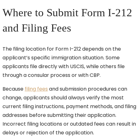
Where to Submit Form I-212
and Filing Fees
The filing location for Form I-212 depends on the
applicant’s specific immigration situation. Some
applicants file directly with USCIS, while others file
through a consular process or with CBP.
Because
filing fees
and submission procedures can
change, applicants should always verify the most
current filing instructions, payment methods, and filing
addresses before submitting their application.
Incorrect filing locations or outdated fees can result in
delays or rejection of the application.