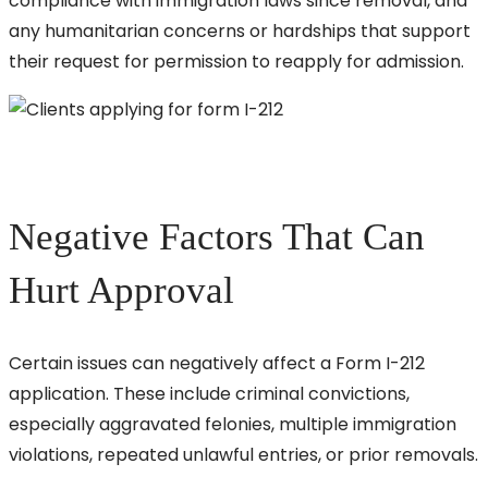
compliance with immigration laws since removal, and
any humanitarian concerns or hardships that support
their request for permission to reapply for admission.
Negative Factors That Can
Hurt Approval
Certain issues can negatively affect a Form I-212
application. These include criminal convictions,
especially aggravated felonies, multiple immigration
violations, repeated unlawful entries, or prior removals.