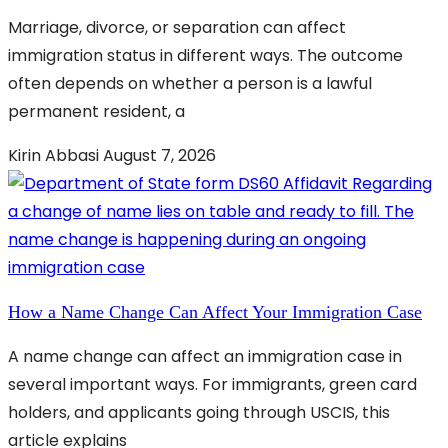
Marriage, divorce, or separation can affect
immigration status in different ways. The outcome
often depends on whether a person is a lawful
permanent resident, a
Kirin Abbasi
August 7, 2026
How a Name Change Can Affect Your Immigration Case
A name change can affect an immigration case in
several important ways. For immigrants, green card
holders, and applicants going through USCIS, this
article explains