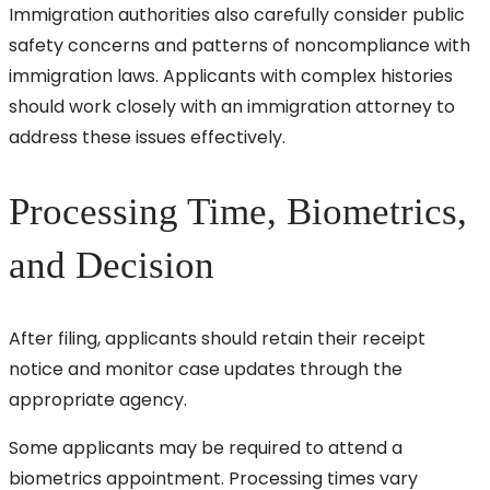
Immigration authorities also carefully consider public
safety concerns and patterns of noncompliance with
immigration laws. Applicants with complex histories
should work closely with an immigration attorney to
address these issues effectively.
Processing Time, Biometrics,
and Decision
After filing, applicants should retain their receipt
notice and monitor case updates through the
appropriate agency.
Some applicants may be required to attend a
biometrics appointment. Processing times vary