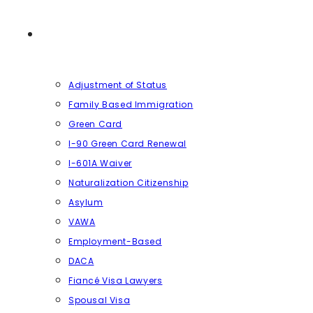
SERVICES
Adjustment of Status
Family Based Immigration
Green Card
I-90 Green Card Renewal
I-601A Waiver
Naturalization Citizenship
Asylum
VAWA
Employment-Based
DACA
Fiancé Visa Lawyers
Spousal Visa