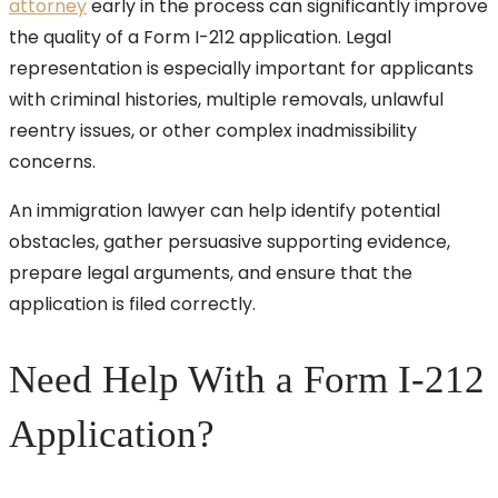
attorney
early in the process can significantly improve
the quality of a Form I-212 application. Legal
representation is especially important for applicants
with criminal histories, multiple removals, unlawful
reentry issues, or other complex inadmissibility
concerns.
An immigration lawyer can help identify potential
obstacles, gather persuasive supporting evidence,
prepare legal arguments, and ensure that the
application is filed correctly.
Need Help With a Form I-212
Application?