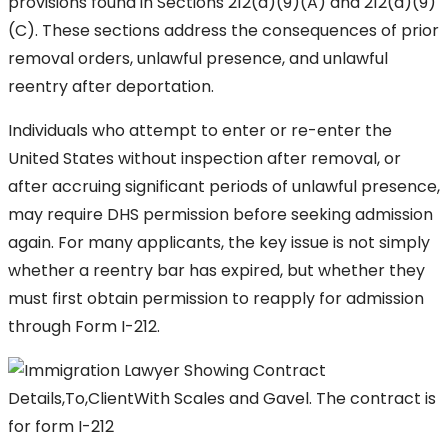
provisions found in Sections 212(a)(9)(A) and 212(a)(9)
(C). These sections address the consequences of prior
removal orders, unlawful presence, and unlawful
reentry after deportation.
Individuals who attempt to enter or re-enter the
United States without inspection after removal, or
after accruing significant periods of unlawful presence,
may require DHS permission before seeking admission
again. For many applicants, the key issue is not simply
whether a reentry bar has expired, but whether they
must first obtain permission to reapply for admission
through Form I-212.