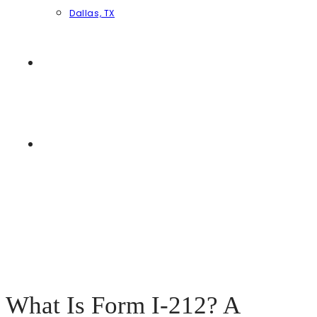
Dallas, TX
ESPAÑOL
ENGLISH
MENU
CLOSE
What Is Form I-212? A