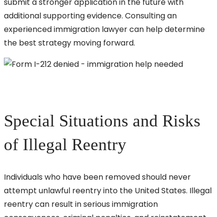
submit a stronger application in the future with
additional supporting evidence. Consulting an
experienced immigration lawyer can help determine
the best strategy moving forward.
Special Situations and Risks
of Illegal Reentry
Individuals who have been removed should never
attempt unlawful reentry into the United States. Illegal
reentry can result in serious immigration