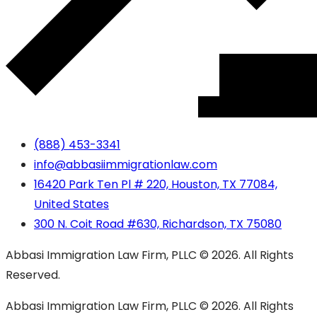
(888) 453-3341
info@abbasiimmigrationlaw.com
16420 Park Ten Pl # 220, Houston, TX 77084,
United States
300 N. Coit Road #630, Richardson, TX 75080
Abbasi Immigration Law Firm, PLLC © 2026. All Rights
Reserved.
Abbasi Immigration Law Firm, PLLC © 2026. All Rights