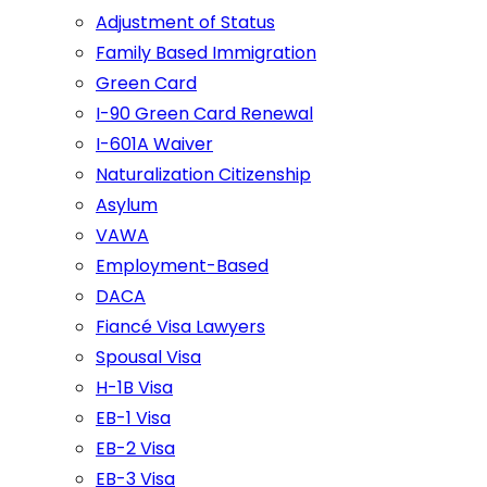
Adjustment of Status
Family Based Immigration
Green Card
I-90 Green Card Renewal
I-601A Waiver
Naturalization Citizenship
Asylum
VAWA
Employment-Based
DACA
Fiancé Visa Lawyers
Spousal Visa
H-1B Visa
EB-1 Visa
EB-2 Visa
EB-3 Visa