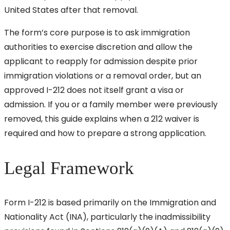
United States after that removal.
The form’s core purpose is to ask immigration
authorities to exercise discretion and allow the
applicant to reapply for admission despite prior
immigration violations or a removal order, but an
approved I-212 does not itself grant a visa or
admission. If you or a family member were previously
removed, this guide explains when a 212 waiver is
required and how to prepare a strong application.
Legal Framework
Form I-212 is based primarily on the Immigration and
Nationality Act (INA), particularly the inadmissibility