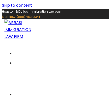
Skip to content
Houston & Dallas Immigration Lawyers
Call Now: (888) 453-3341
ABOUT US