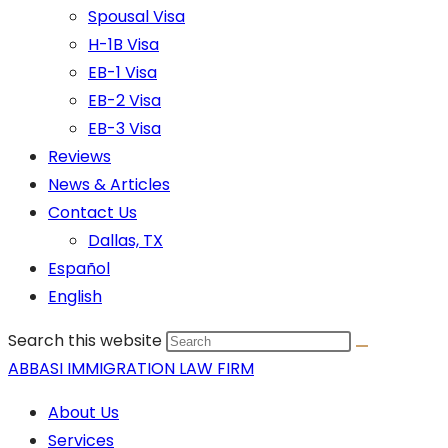
Spousal Visa
H-1B Visa
EB-1 Visa
EB-2 Visa
EB-3 Visa
Reviews
News & Articles
Contact Us
Dallas, TX
Español
English
Search this website
ABBASI IMMIGRATION LAW FIRM
About Us
Services