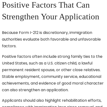
Positive Factors That Can
Strengthen Your Application
Because Form I-212 is discretionary, immigration
authorities evaluate both favorable and unfavorable
factors.
Positive factors often include strong family ties to the
United States, such as a U.S. citizen child, a lawful
permanent resident spouse, or other close relatives.
Stable employment, community service, educational
achievements, and evidence of good moral character
can also strengthen an application.
Applicants should also highlight rehabilitation efforts,