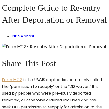
Complete Guide to Re-entry
After Deportation or Removal
Kirin Abbasi
Share This Post
Form I-212
is the USCIS application commonly called
the “permission to reapply” or the “212 waiver.” It is
used by people who were previously deported,
removed, or otherwise ordered excluded and now
seek DHS permission to reapply for admission to the