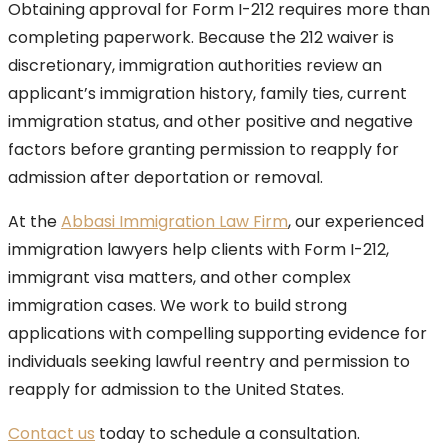
Obtaining approval for Form I-212 requires more than
completing paperwork. Because the 212 waiver is
discretionary, immigration authorities review an
applicant’s immigration history, family ties, current
immigration status, and other positive and negative
factors before granting permission to reapply for
admission after deportation or removal.
At the
Abbasi Immigration Law Firm
, our experienced
immigration lawyers help clients with Form I-212,
immigrant visa matters, and other complex
immigration cases. We work to build strong
applications with compelling supporting evidence for
individuals seeking lawful reentry and permission to
reapply for admission to the United States.
Contact us
today to schedule a consultation.