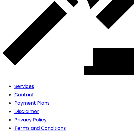
Services
Contact
Payment Plans
Disclaimer
Privacy Policy
Terms and Conditions