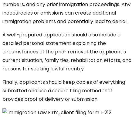
numbers, and any prior immigration proceedings. Any
inaccuracies or omissions can create additional
immigration problems and potentially lead to denial.
A well-prepared application should also include a
detailed personal statement explaining the
circumstances of the prior removal, the applicant’s
current situation, family ties, rehabilitation efforts, and
reasons for seeking lawful reentry.
Finally, applicants should keep copies of everything
submitted and use a secure filing method that
provides proof of delivery or submission.