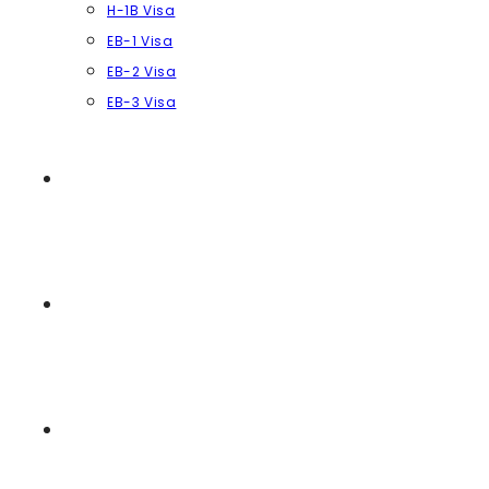
H-1B Visa
EB-1 Visa
EB-2 Visa
EB-3 Visa
REVIEWS
NEWS & ARTICLES
CONTACT US