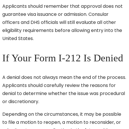
Applicants should remember that approval does not
guarantee visa issuance or admission. Consular
officers and DHS officials will still evaluate all other
eligibility requirements before allowing entry into the
United States.
If Your Form I-212 Is Denied
A denial does not always mean the end of the process.
Applicants should carefully review the reasons for
denial to determine whether the issue was procedural
or discretionary.
Depending on the circumstances, it may be possible
to file a motion to reopen, a motion to reconsider, or