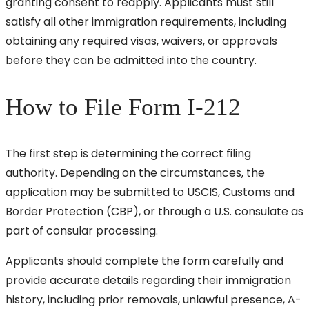
granting consent to reapply. Applicants must still
satisfy all other immigration requirements, including
obtaining any required visas, waivers, or approvals
before they can be admitted into the country.
How to File Form I-212
The first step is determining the correct filing
authority. Depending on the circumstances, the
application may be submitted to USCIS, Customs and
Border Protection (CBP), or through a U.S. consulate as
part of consular processing.
Applicants should complete the form carefully and
provide accurate details regarding their immigration
history, including prior removals, unlawful presence, A-