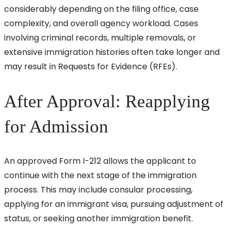
considerably depending on the filing office, case
complexity, and overall agency workload. Cases
involving criminal records, multiple removals, or
extensive immigration histories often take longer and
may result in Requests for Evidence (RFEs).
After Approval: Reapplying
for Admission
An approved Form I-212 allows the applicant to
continue with the next stage of the immigration
process. This may include consular processing,
applying for an immigrant visa, pursuing adjustment of
status, or seeking another immigration benefit.