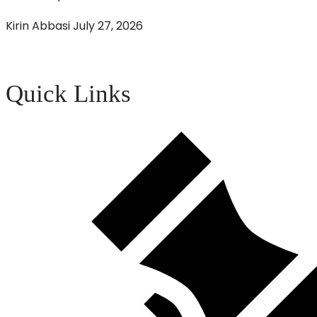
Kirin Abbasi
July 27, 2026
Quick Links