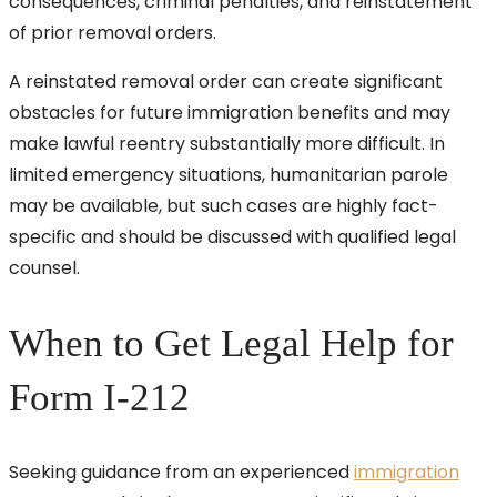
consequences, criminal penalties, and reinstatement
of prior removal orders.
A reinstated removal order can create significant
obstacles for future immigration benefits and may
make lawful reentry substantially more difficult. In
limited emergency situations, humanitarian parole
may be available, but such cases are highly fact-
specific and should be discussed with qualified legal
counsel.
When to Get Legal Help for
Form I-212
Seeking guidance from an experienced
immigration