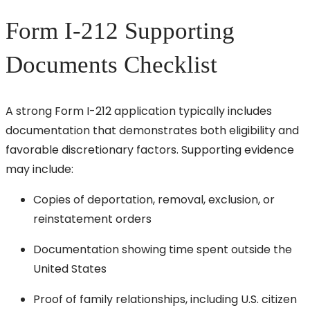
Form I-212 Supporting
Documents Checklist
A strong Form I-212 application typically includes
documentation that demonstrates both eligibility and
favorable discretionary factors. Supporting evidence
may include:
Copies of deportation, removal, exclusion, or
reinstatement orders
Documentation showing time spent outside the
United States
Proof of family relationships, including U.S. citizen