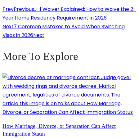
Prev
Previous
J-1 Waiver Explained: How to Waive the 2-
Year Home Residency Requirement in 2026
Next
7 Common Mistakes to Avoid When Switching
Visas in 2026
Next
More To Explore
How Marriage, Divorce, or Separation Can Affect
Immigration Status